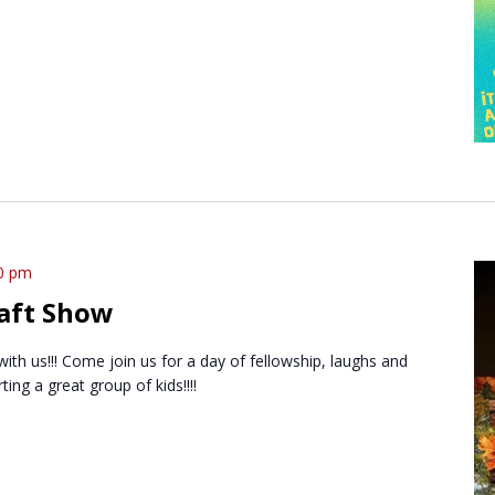
0 pm
aft Show
 with us!!! Come join us for a day of fellowship, laughs and
ng a great group of kids!!!!