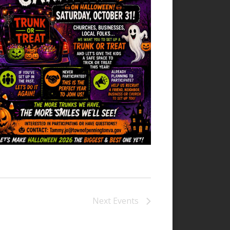
Next
Events