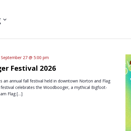
g
-
September 27 @ 5:00 pm
r Festival 2026
 an annual fall festival held in downtown Norton and Flag
festival celebrates the Woodbooger, a mythical Bigfoot-
oam Flag […]