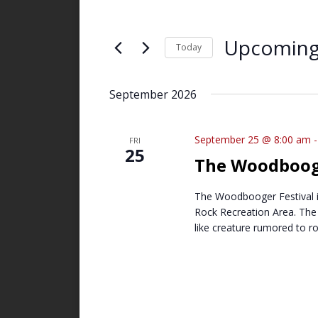
and
Search
Views
for
Upcomin
Navigation
Events
Today
by
Select
Keyword.
date.
September 2026
September 25 @ 8:00 am
FRI
25
The Woodbooge
The Woodbooger Festival is
Rock Recreation Area. The 
like creature rumored to r