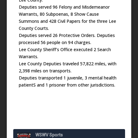
Deputies served 96 Felony and Misdemeanor
Warrants, 80 Subpoenas, 8 Show Cause
Summons and 428 Civil Papers for the three Lee
County Courts.
Deputies served 26 Protective Orders. Deputies
processed 56 people on 94 charges.
Lee County Sheriff’s Office executed 2 Search
Warrants.
Lee County Deputies traveled 57,822 miles, with
2,398 miles on transports.
Deputies transported 1 juvenile, 3 mental health
patientS and 1 prisoner from other jurisdictions.