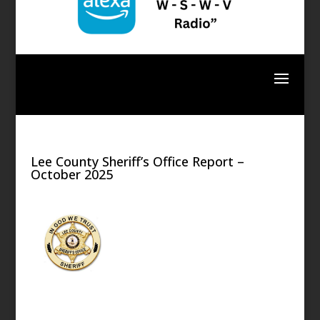
Lee County Sheriff’s Office Report –
October 2025