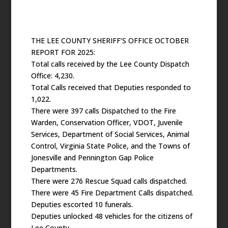
THE LEE COUNTY SHERIFF’S OFFICE OCTOBER
REPORT FOR 2025:
Total calls received by the Lee County Dispatch
Office: 4,230.
Total Calls received that Deputies responded to
1,022.
There were 397 calls Dispatched to the Fire
Warden, Conservation Officer, VDOT, Juvenile
Services, Department of Social Services, Animal
Control, Virginia State Police, and the Towns of
Jonesville and Pennington Gap Police
Departments.
There were 276 Rescue Squad calls dispatched.
There were 45 Fire Department Calls dispatched.
Deputies escorted 10 funerals.
Deputies unlocked 48 vehicles for the citizens of
Lee County.