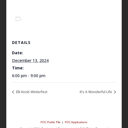
Add to calendar
DETAILS
Date:
December 13, 2024
Time:
6:00 pm - 9:00 pm
Elk Knob Winterfest
It’s A Wonderful Life
FCC Public File
|
FCC Applications