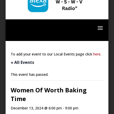
To add your event to our Local Events page click
here
.
« All Events
This event has passed.
Women Of Worth Baking
Time
December 13, 2024 @ 6:00 pm
-
9:00 pm