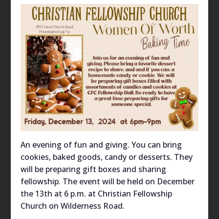
An evening of fun and giving. You can bring
cookies, baked goods, candy or desserts. They
will be preparing gift boxes and sharing
fellowship. The event will be held on December
the 13th at 6 p.m. at Christian Fellowship
Church on Wilderness Road.