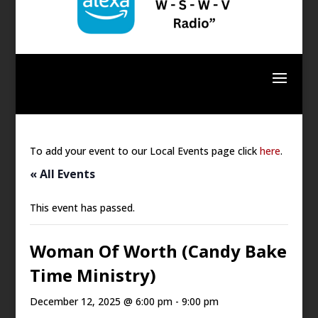
To add your event to our Local Events page click
here
.
« All Events
This event has passed.
Woman Of Worth (Candy Bake
Time Ministry)
December 12, 2025 @ 6:00 pm
-
9:00 pm