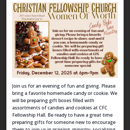
Join us for an evening of fun and giving. Please
bring a favorite homemade candy or cookie. We
will be preparing gift boxes filled with
assortments of candies and cookies at CFC
Fellowship Hall. Be ready to have a great time
preparing gifts for someone new to encourage
them to join us in praising, ministry, socializing