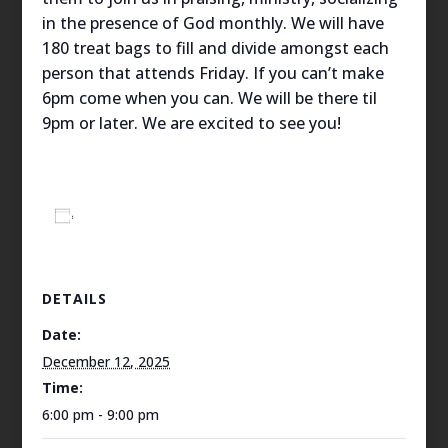
in the presence of God monthly. We will have
180 treat bags to fill and divide amongst each
person that attends Friday. If you can’t make
6pm come when you can. We will be there til
9pm or later. We are excited to see you!
Add to calendar
DETAILS
Date:
December 12, 2025
Time:
6:00 pm - 9:00 pm