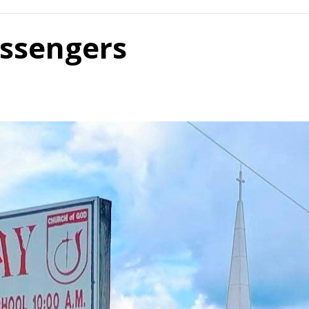
ssengers