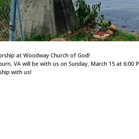
 worship at Woodway Church of God!
rn, VA will be with us on Sunday, March 15 at 6:00 
ip with us!