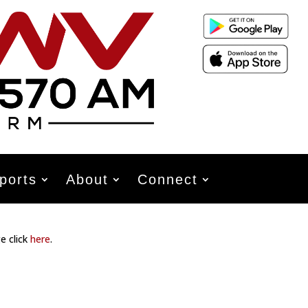
ports
About
Connect
e click
here
.