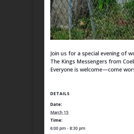
Join us for a special evening of
The Kings Messengers from Coebu
Everyone is welcome—come worsh
DETAILS
Date:
March 15
Time:
6:00 pm - 8:30 pm