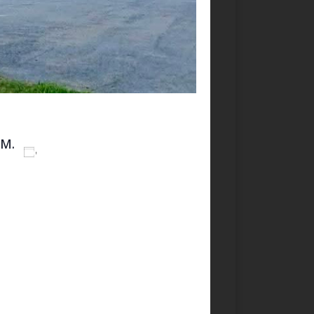
PM.
Add to calendar