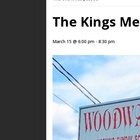
The Kings Me
March 15 @ 6:00 pm
-
8:30 pm