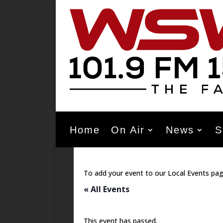
Home
On Air
News
S
To add your event to our Local Events pag
« All Events
This event has passed.