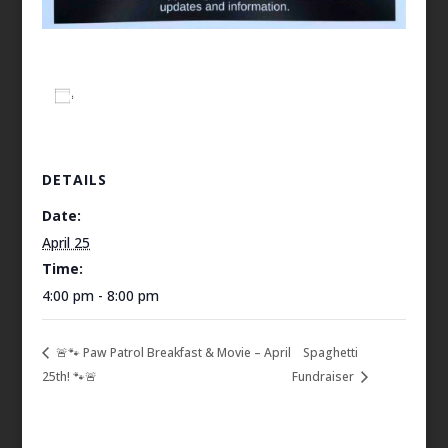
Add to calendar
DETAILS
Date:
April 25
Time:
4:00 pm - 8:00 pm
🚨🐾 Paw Patrol Breakfast & Movie – April
Spaghetti
25th! 🐾🚨
Fundraiser