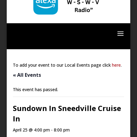
To add your event to our Local Events page click
here
.
« All Events
This event has passed.
Sundown In Sneedville Cruise
In
April 25 @ 4:00 pm
-
8:00 pm