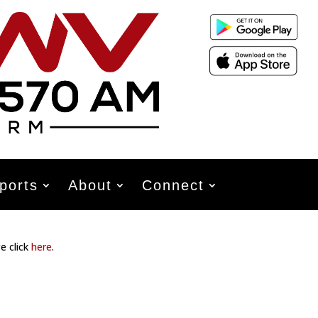
ports
About
Connect
e click
here
.