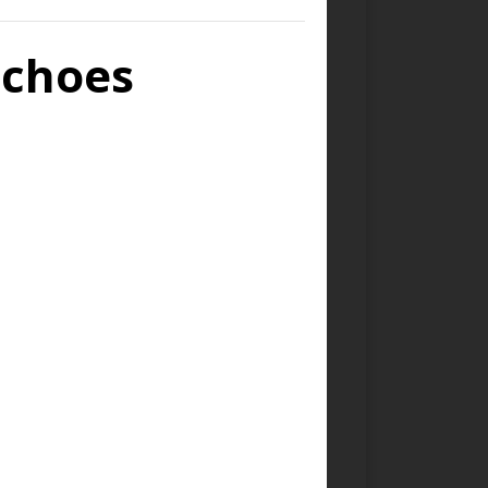
Echoes