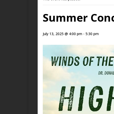
Summer Conce
July 13, 2025 @ 4:00 pm
-
5:30 pm