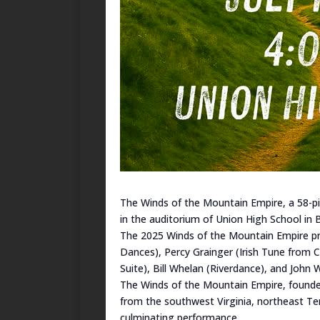
The Winds of the Mountain Empire, a 58-pi
in the auditorium of Union High School in B
The 2025 Winds of the Mountain Empire pro
Dances), Percy Grainger (Irish Tune from 
Suite), Bill Whelan (Riverdance), and John 
The Winds of the Mountain Empire, founded
from the southwest Virginia, northeast Te
culminating performance