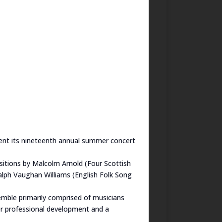
sent its nineteenth annual summer concert
sitions by Malcolm Arnold (Four Scottish
alph Vaughan Williams (English Folk Song
emble primarily comprised of musicians
or professional development and a