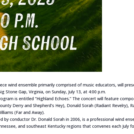
ece wind ensemble primarily comprised of music educators, will pre
ig Stone Gap, Virginia, on Sunday, July 13, at 4:00 p.m.
gram is entitled “Highland Echoes.” The concert will feature compo
County Derry and Shepherd’s Hey), Donald Sorah (Radiant Revelry), R
Williams (Far and Away).
 by conductor Dr. Donald Sorah in 2006, is a professional wind ens
nnessee, and southeast Kentucky regions that convenes each July f