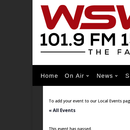
Home
On Air
News
S
To add your event to our Local Events pag
« All Events
This event has passed.