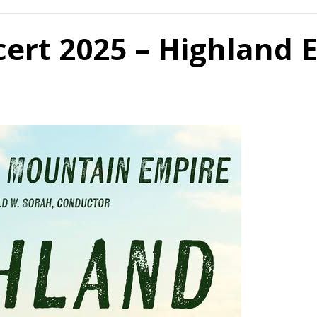
rt 2025 – Highland 