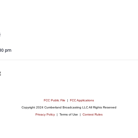
5
:30 pm
g
FCC Public File
|
FCC Applications
Copyright 2024 Cumberland Broadcasting LLC All Rights Reserved
Privacy Policy
| Terms of Use |
Contest Rules