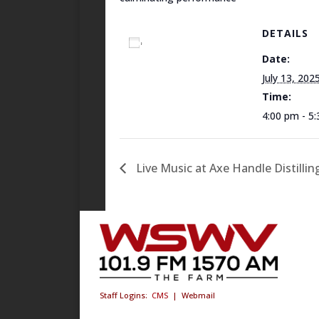
DETAILS
Add to calendar
Date:
July 13, 202
Time:
4:00 pm - 5
Live Music at Axe Handle Distillin
Staff Logins:
CMS
|
Webmail