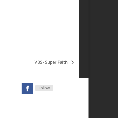
VBS- Super Faith
Follow