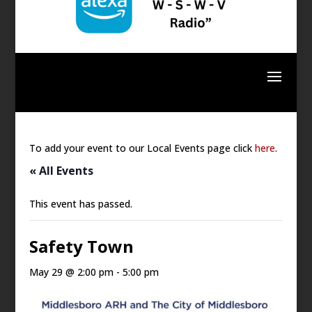
To add your event to our Local Events page click
here
.
« All Events
This event has passed.
Safety Town
May 29 @ 2:00 pm
-
5:00 pm