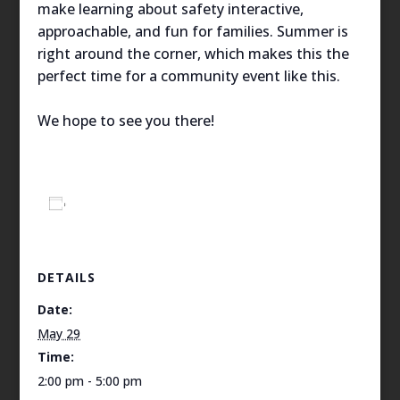
make learning about safety interactive,
approachable, and fun for families. Summer is
right around the corner, which makes this the
perfect time for a community event like this.
We hope to see you there!
Add to calendar
DETAILS
Date:
May 29
Time:
2:00 pm - 5:00 pm