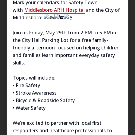
Mark your calendars for Safety Town
with
Middlesboro ARH Hospital
and the City of
Middlesboro!
Join us Friday, May 29th from 2 PM to 5 PM in
the City Hall Parking Lot for a free family-
friendly afternoon focused on helping children
and families learn important everyday safety
skills.
Topics will include:
• Fire Safety
• Stroke Awareness
• Bicycle & Roadside Safety
• Water Safety
We’re excited to partner with local first
responders and healthcare professionals to