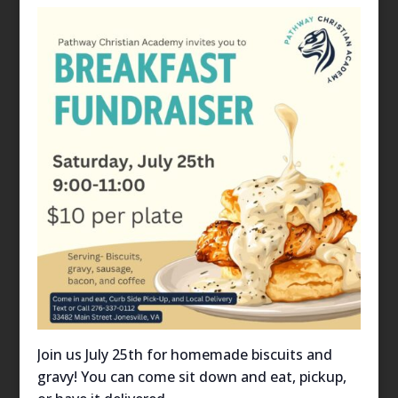
Join us July 25th for homemade biscuits and
gravy! You can come sit down and eat, pickup,