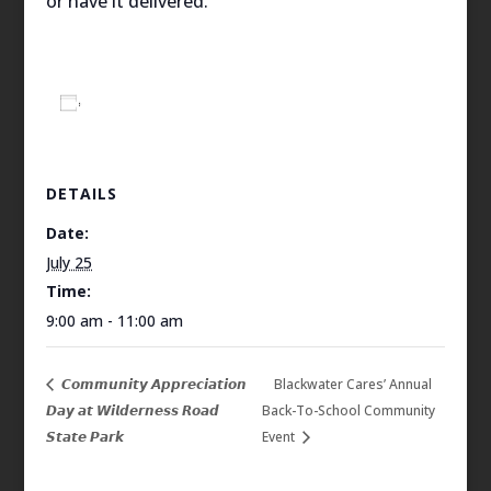
or have it delivered.
Add to calendar
DETAILS
Date:
July 25
Time:
9:00 am - 11:00 am
𝘾𝙤𝙢𝙢𝙪𝙣𝙞𝙩𝙮 𝘼𝙥𝙥𝙧𝙚𝙘𝙞𝙖𝙩𝙞𝙤𝙣
Blackwater Cares’ Annual
𝘿𝙖𝙮 𝙖𝙩 𝙒𝙞𝙡𝙙𝙚𝙧𝙣𝙚𝙨𝙨 𝙍𝙤𝙖𝙙
Back-To-School Community
𝙎𝙩𝙖𝙩𝙚 𝙋𝙖𝙧𝙠
Event