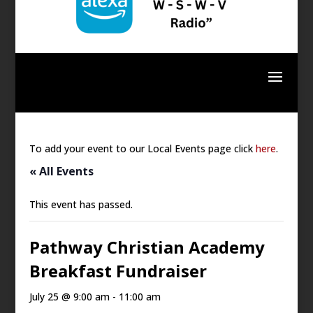
To add your event to our Local Events page click
here
.
« All Events
This event has passed.
Pathway Christian Academy
Breakfast Fundraiser
July 25 @ 9:00 am
-
11:00 am