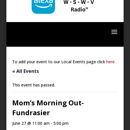
To add your event to our Local Events page click
here
.
« All Events
This event has passed.
Mom’s Morning Out-
Fundrasier
June 27 @ 11:00 am
-
5:00 pm