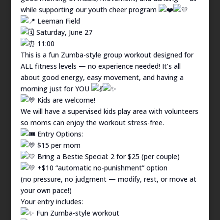
while supporting our youth cheer program
Leeman Field
Saturday, June 27
11:00
This is a fun Zumba-style group workout designed for
ALL fitness levels — no experience needed! It’s all
about good energy, easy movement, and having a
morning just for YOU
Kids are welcome!
We will have a supervised kids play area with volunteers
so moms can enjoy the workout stress-free.
Entry Options:
$15 per mom
Bring a Bestie Special: 2 for $25 (per couple)
+$10 “automatic no-punishment” option
(no pressure, no judgment — modify, rest, or move at
your own pace!)
Your entry includes:
Fun Zumba-style workout