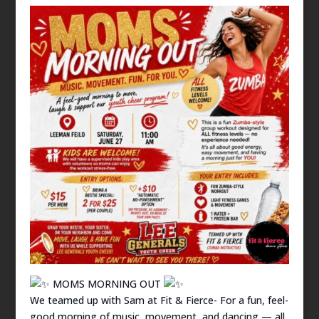
MOMS MORNING OUT
We teamed up with Sam at Fit & Fierce- For a fun, feel-
good morning of music, movement, and dancing — all