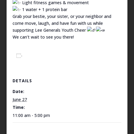
Light fitness games & movement
1 water + 1 protein bar
Grab your bestie, your sister, or your neighbor and
come move, laugh, and have fun with us while
supporting Lee Generals Youth Cheer
We can’t wait to see you there!
Add to calendar
DETAILS
Date:
June 27
Time:
11:00 am - 5:00 pm