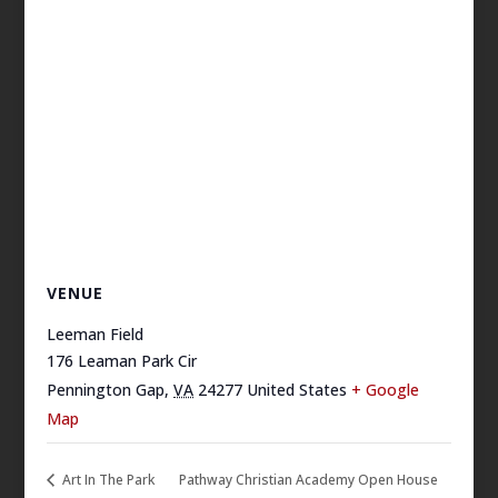
VENUE
Leeman Field
176 Leaman Park Cir
Pennington Gap
,
VA
24277
United States
+ Google
Map
Art In The Park
Pathway Christian Academy Open House