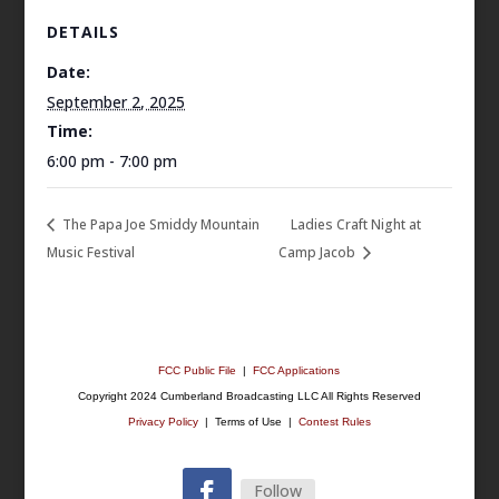
DETAILS
Date:
September 2, 2025
Time:
6:00 pm - 7:00 pm
The Papa Joe Smiddy Mountain
Ladies Craft Night at
Music Festival
Camp Jacob
FCC Public File
|
FCC Applications
Copyright 2024 Cumberland Broadcasting LLC All Rights Reserved
Privacy Policy
| Terms of Use |
Contest Rules
Follow