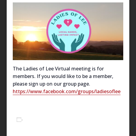
The Ladies of Lee Virtual meeting is for
members. If you would like to be a member,
please sign up on our group page.
https://www.facebook.com/groups/ladiesoflee
Add to calendar