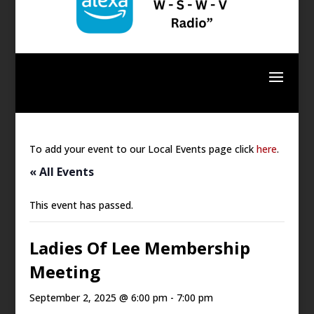
To add your event to our Local Events page click
here
.
« All Events
This event has passed.
Ladies Of Lee Membership
Meeting
September 2, 2025 @ 6:00 pm
-
7:00 pm