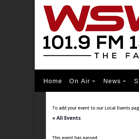
Home
On Air
News
S
To add your event to our Local Events pag
« All Events
This event has passed.