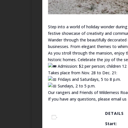
Step into a world of holiday wonder during
festive showcase of creativity and communi
Wander through the beautifully decorated 
businesses. From elegant themes to whimsic
As you stroll through the mansion, enjoy th
historic homes. Celebrate the joy of the 
Admission: $2 per person; children 12
Takes place from Nov. 28 to Dec. 21:
Fridays and Saturdays, 5 to 8 p.m.
Sundays, 2 to 5 p.m.
Our rangers and Friends of Wilderness Roa
If you have any questions, please email us
DETAILS
Add to calendar
Start: