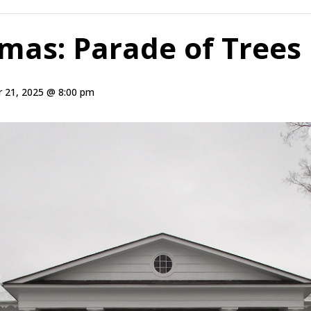
tmas: Parade of Trees
 21, 2025 @ 8:00 pm