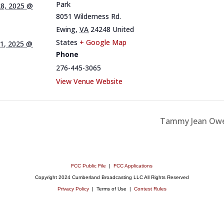
Park
8, 2025 @
8051 Wilderness Rd.
Ewing
,
VA
24248
United
States
+ Google Map
1, 2025 @
Phone
276-445-3065
View Venue Website
Tammy Jean Owen
FCC Public File
|
FCC Applications
Copyright 2024 Cumberland Broadcasting LLC All Rights Reserved
Privacy Policy
| Terms of Use |
Contest Rules