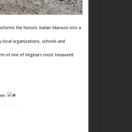
nsforms the historic Karlan Mansion into a
 local organizations, schools and
arm of one of Virginia’s most treasured
eer.