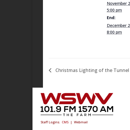
November 2
5:00 pm
End:
December 2
8:00 pm
Christmas Lighting of the Tunnel
Staff Logins:
CMS
|
Webmail