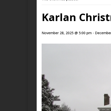
Karlan Chris
November 28, 2025 @ 5:00 pm
-
December