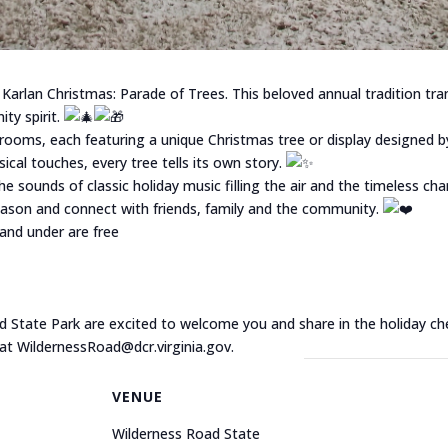
 Karlan Christmas: Parade of Trees. This beloved annual tradition tra
ty spirit.
rooms, each featuring a unique Christmas tree or display designed by
al touches, every tree tells its own story.
e sounds of classic holiday music filling the air and the timeless ch
season and connect with friends, family and the community.
 and under are free
d State Park are excited to welcome you and share in the holiday ch
 at WildernessRoad@dcr.virginia.gov.
VENUE
Wilderness Road State