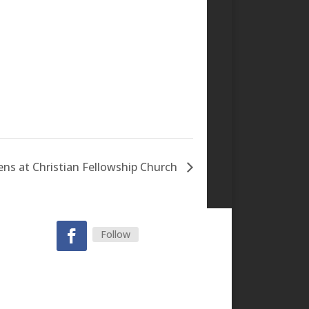
s at Christian Fellowship Church
Follow