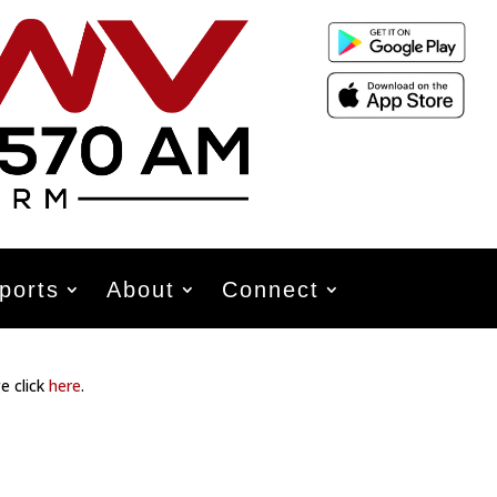
ports
About
Connect
e click
here
.