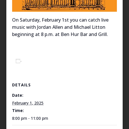
On Saturday, February 1st you can catch live
music with Jordan Allen and Michael Litton
beginning at 8 p.m. at Ben Hur Bar and Grill.
Add to calendar
DETAILS
Date:
February 1, 2025
Time:
8:00 pm - 11:00 pm