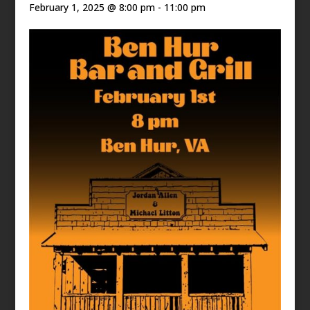
February 1, 2025 @ 8:00 pm
-
11:00 pm