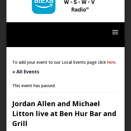
To add your event to our Local Events page click
here
.
« All Events
This event has passed.
Jordan Allen and Michael
Litton live at Ben Hur Bar and
Grill