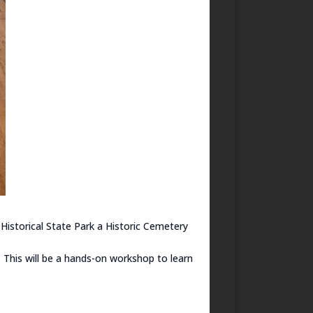
Historical State Park a Historic Cemetery
. This will be a hands-on workshop to learn