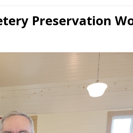
etery Preservation W