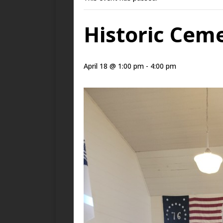
Historic Cem
April 18 @ 1:00 pm
-
4:00 pm