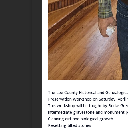
The Lee County Historical and Genealogica
Preservation Workshop on Saturday, April 
This workshop will be taught by Burke Gree
intermediate gravestone and monument pre
Cleaning dirt and biological growth
Resetting tilted stones