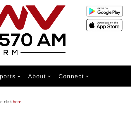
ports
About
Connect
e click
here
.