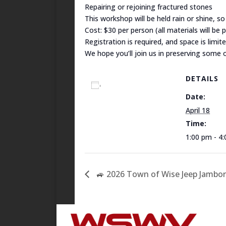
Repairing or rejoining fractured stones
This workshop will be held rain or shine, s
Cost: $30 per person (all materials will be 
Registration is required, and space is limit
We hope you’ll join us in preserving some of
DETAILS
Add to calendar
Date:
April 18
Time:
1:00 pm - 4
🚙 2026 Town of Wise Jeep Jambor