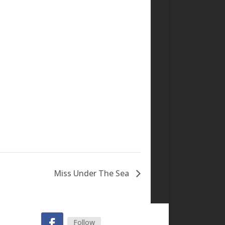
Miss Under The Sea
Follow