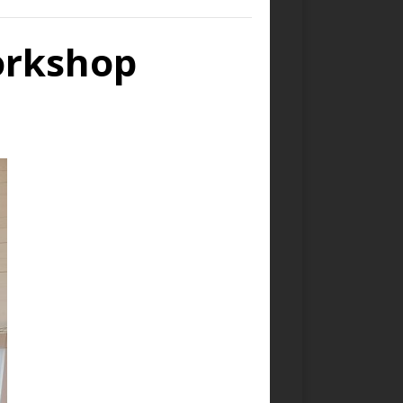
orkshop