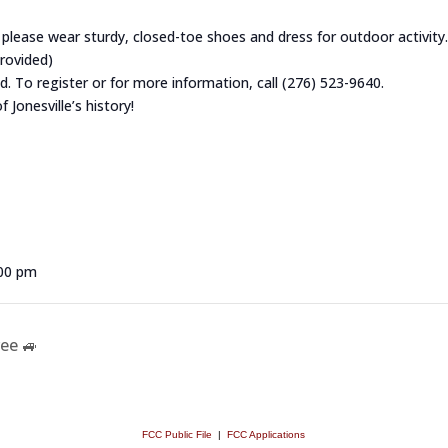
o please wear sturdy, closed-toe shoes and dress for outdoor activity.
provided)
ed. To register or for more information, call (276) 523-9640.
 Jonesville’s history!
:00 pm
ee 🚙
FCC Public File
|
FCC Applications