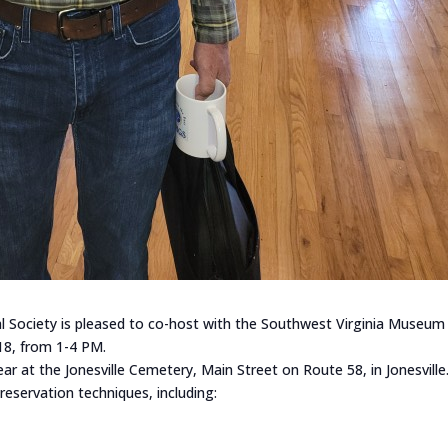
l Society is pleased to co-host with the Southwest Virginia Museum 
18, from 1-4 PM.
ar at the Jonesville Cemetery, Main Street on Route 58, in Jonesville
servation techniques, including: