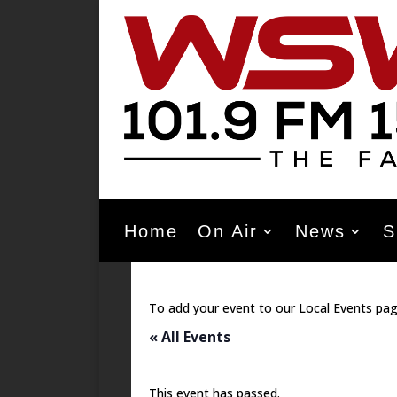
Home
On Air
News
S
To add your event to our Local Events pag
« All Events
This event has passed.