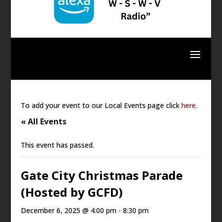
To add your event to our Local Events page click
here
.
« All Events
This event has passed.
Gate City Christmas Parade
(Hosted by GCFD)
December 6, 2025 @ 4:00 pm
-
8:30 pm