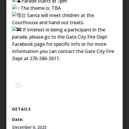
Parade starts at 7pm
The theme is: TBA
Santa will meet children at the
Courthouse and hand out treats.
If interest in being a participant in the
parade, please go to the Gate City Fire Dept
Facebook page for specific info or for more
information you can contact the Gate City Fire
Dept at 276-386-3611.
Add to calendar
DETAILS
Date:
December 6, 2025