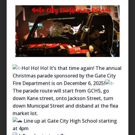
Ho! Ho! Ho! It’s that time again! The annual
Christmas parade sponsored by the Gate City
Fire Department is on December 6, 2025!
The parade route will start from GCHS, go
down Kane street, onto Jackson Street, turn
down Municipal Street and disband at the flea
market lot.
Line up at Gate City High School starting
at 4pm