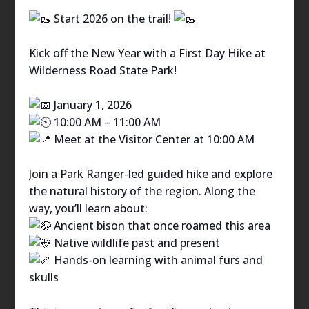
Start 2026 on the trail!
Kick off the New Year with a First Day Hike at
Wilderness Road State Park!
January 1, 2026
10:00 AM – 11:00 AM
Meet at the Visitor Center at 10:00 AM
Join a Park Ranger-led guided hike and explore
the natural history of the region. Along the
way, you’ll learn about:
Ancient bison that once roamed this area
Native wildlife past and present
Hands-on learning with animal furs and
skulls