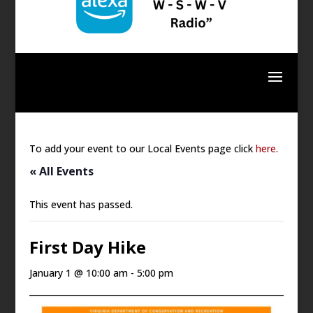
To add your event to our Local Events page click
here
.
« All Events
This event has passed.
First Day Hike
January 1 @ 10:00 am
-
5:00 pm