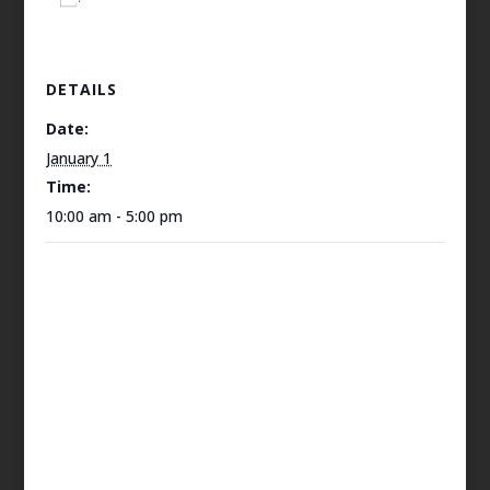
DETAILS
Date:
January 1
Time:
10:00 am - 5:00 pm