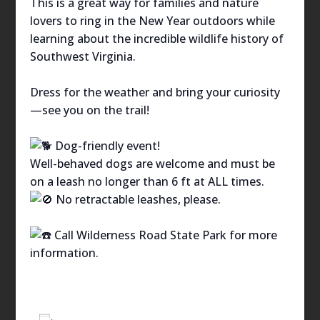
This is a great way for families and nature
lovers to ring in the New Year outdoors while
learning about the incredible wildlife history of
Southwest Virginia.
Dress for the weather and bring your curiosity
—see you on the trail!
Dog-friendly event!
Well-behaved dogs are welcome and must be
on a leash no longer than 6 ft at ALL times.
No retractable leashes, please.
Call Wilderness Road State Park for more
information.
Add to calendar