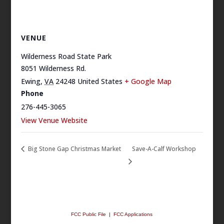
VENUE
Wilderness Road State Park
8051 Wilderness Rd.
Ewing
,
VA
24248
United States
+ Google Map
Phone
276-445-3065
View Venue Website
Big Stone Gap Christmas Market
Save-A-Calf Workshop
FCC Public File
|
FCC Applications