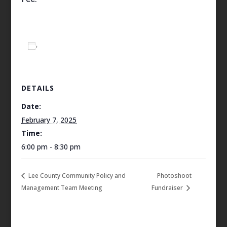
Add to calendar
DETAILS
Date:
February 7, 2025
Time:
6:00 pm - 8:30 pm
Lee County Community Policy and
Photoshoot
Management Team Meeting
Fundraiser