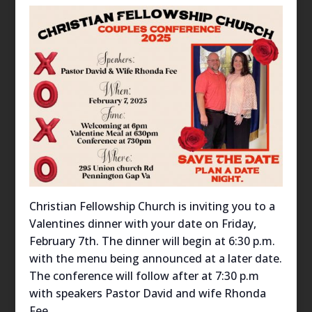
Christian Fellowship Church is inviting you to a
Valentines dinner with your date on Friday,
February 7th. The dinner will begin at 6:30 p.m.
with the menu being announced at a later date.
The conference will follow after at 7:30 p.m
with speakers Pastor David and wife Rhonda
Fee.