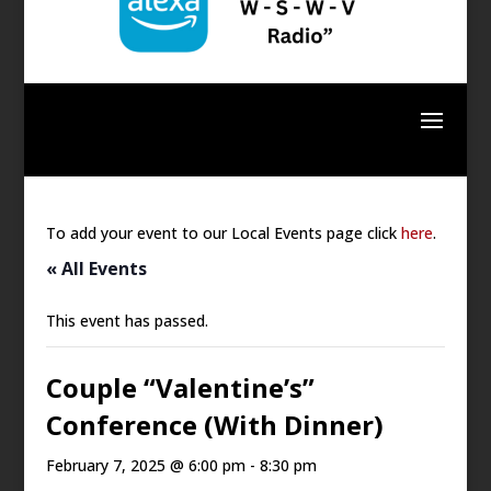
To add your event to our Local Events page click
here
.
« All Events
This event has passed.
Couple “Valentine’s”
Conference (With Dinner)
February 7, 2025 @ 6:00 pm
-
8:30 pm