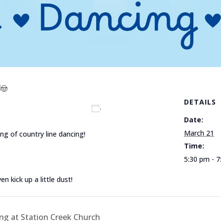
DETAILS
Add to calendar
Date:
March 21
ng of country line dancing!
Time:
5:30 pm - 
 kick up a little dust!
g at Station Creek Church