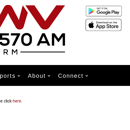
ports
About
Connect
e click
here
.