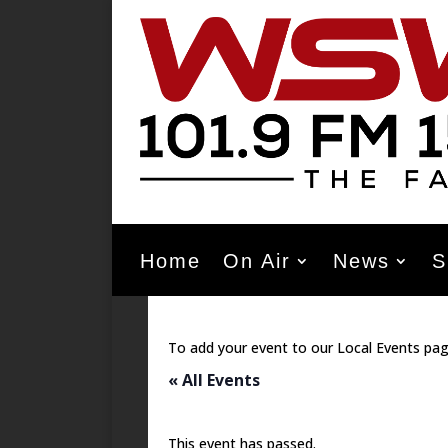
Home
On Air
News
S
To add your event to our Local Events pag
« All Events
This event has passed.