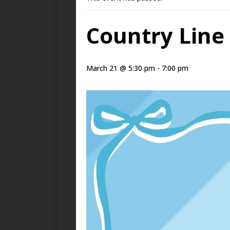
Country Line 
March 21 @ 5:30 pm
-
7:00 pm