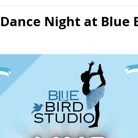
Dance Night at Blue 