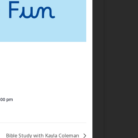
7:00 pm
Bible Study with Kayla Coleman