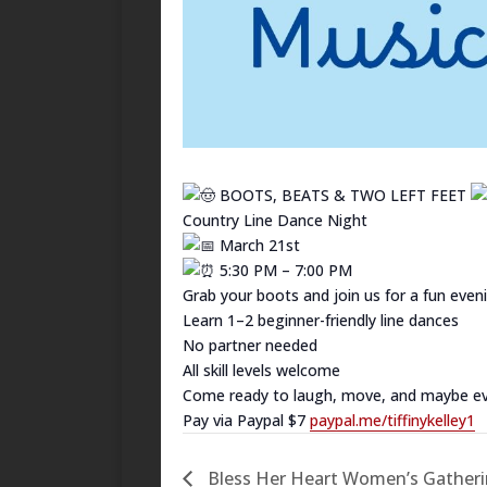
BOOTS, BEATS & TWO LEFT FEET
Country Line Dance Night
March 21st
5:30 PM – 7:00 PM
Grab your boots and join us for a fun eveni
Learn 1–2 beginner-friendly line dances
No partner needed
All skill levels welcome
Come ready to laugh, move, and maybe even
Pay via Paypal $7
paypal.me/tiffinykelley1
Bless Her Heart Women’s Gatherin