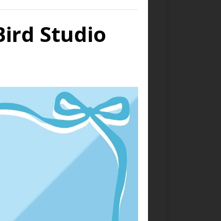
Bird Studio