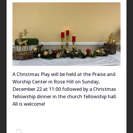
A Christmas Play will be held at the Praise and
Worship Center in Rose Hill on Sunday,
December 22 at 11:00 followed by a Christmas
fellowship dinner in the church fellowship hall.
All is welcome!
Add to calendar