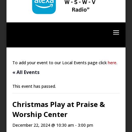
To add your event to our Local Events page click
here
.
« All Events
This event has passed.
Christmas Play at Praise &
Worship Center
December 22, 2024 @ 10:30 am
-
3:00 pm