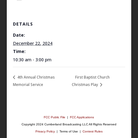
DETAILS
Date:
December 22, 2024
Time:
10:30 am - 3:00 pm
4th Annual Christmas
First Baptist Church
Memorial Service
Christmas Play
FCC Public File
|
FCC Applications
Copyright 2024 Cumberland Broadcasting LLC All Rights Reserved
Privacy Policy
| Terms of Use |
Contest Rules