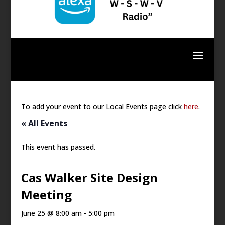
To add your event to our Local Events page click
here
.
« All Events
This event has passed.
Cas Walker Site Design
Meeting
June 25 @ 8:00 am
-
5:00 pm