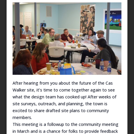
After hearing from you about the future of the Cas
Walker site, it’s time to come together again to see
what the design team has cooked up! After weeks of
site surveys, outreach, and planning, the town is
excited to share drafted site plans to community
members.
This meeting is a followup to the community meeting
in March and is a chance for folks to provide feedback