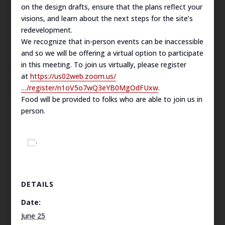
on the design drafts, ensure that the plans reflect your
visions, and learn about the next steps for the site’s
redevelopment.
We recognize that in-person events can be inaccessible
and so we will be offering a virtual option to participate
in this meeting. To join us virtually, please register
at
https://us02web.zoom.us/
…/register/n1oV5o7wQ3eYB0MgOdFUxw
.
Food will be provided to folks who are able to join us in
person.
Add to calendar
DETAILS
Date:
June 25