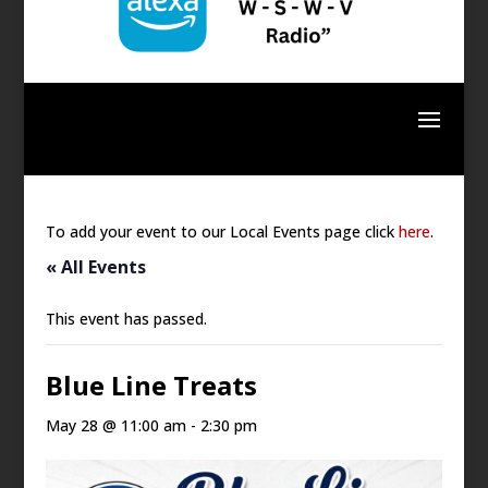
To add your event to our Local Events page click
here
.
« All Events
This event has passed.
Blue Line Treats
May 28 @ 11:00 am
-
2:30 pm