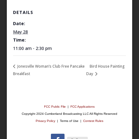
DETAILS
Date:
May 28
Time:
11:00 am - 2:30 pm
Jonesville Woman’s Club Free Pancake
Bird House Painting
Breakfast
Day
FCC Public File
|
FCC Applications
Copyright 2024 Cumberland Broadcasting LLC All Rights Reserved
Privacy Policy
| Terms of Use |
Contest Rules