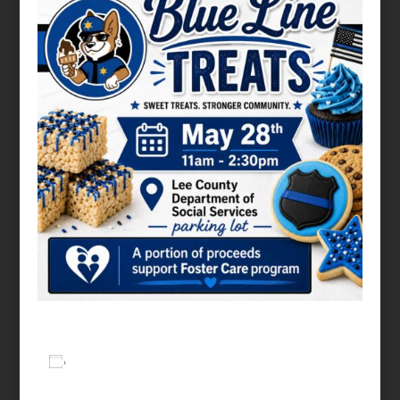
Add to calendar