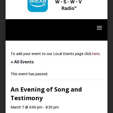
To add your event to our Local Events page click
here
.
« All Events
This event has passed.
An Evening of Song and
Testimony
March 7 @ 6:00 pm
-
8:30 pm