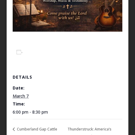
Add to calendar
DETAILS
Date:
March 7
Time:
6:00 pm - 8:30 pm
Cumberland Gap Cattle
Thunderstruck: America’s