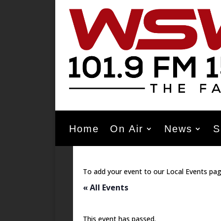
Home
On Air
News
S
To add your event to our Local Events pag
« All Events
This event has passed.