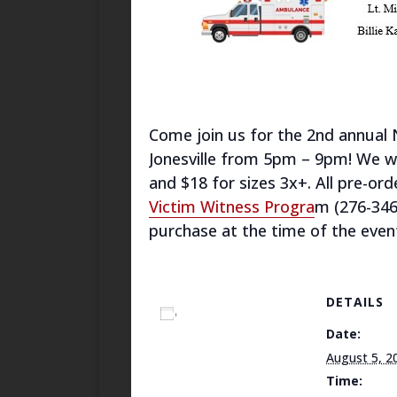
Come join us for the 2nd annual 
Jonesville from 5pm – 9pm! We will
and $18 for sizes 3x+. All pre-or
Victim Witness Progra
m (276-346
purchase at the time of the event
DETAILS
Add to calendar
Date:
August 5, 2
Time: