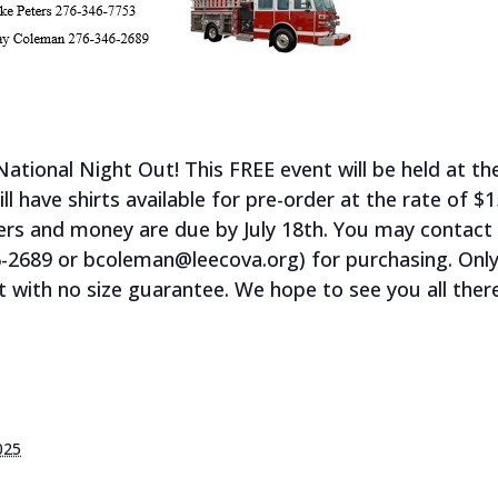
National Night Out! This FREE event will be held at t
 have shirts available for pre-order at the rate of $1
ders and money are due by July 18th. You may contact 
-2689 or bcoleman@leecova.org) for purchasing. Only a
 with no size guarantee. We hope to see you all there
025