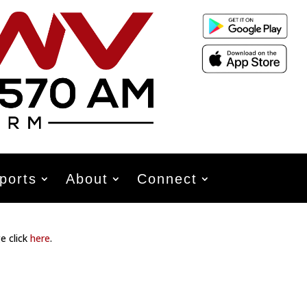
ports
About
Connect
e click
here
.