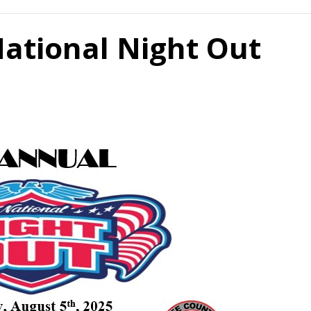
ational Night Out