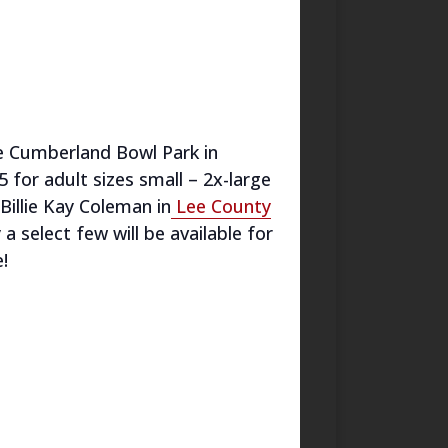
he Cumberland Bowl Park in
5 for adult sizes small – 2x-large
Billie Kay Coleman in
Lee County
 select few will be available for
!