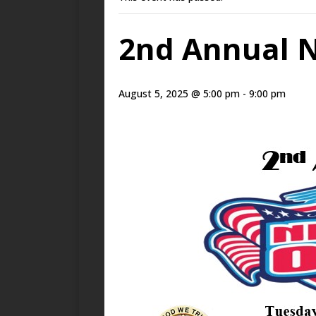
2nd Annual N
August 5, 2025 @ 5:00 pm
-
9:00 pm