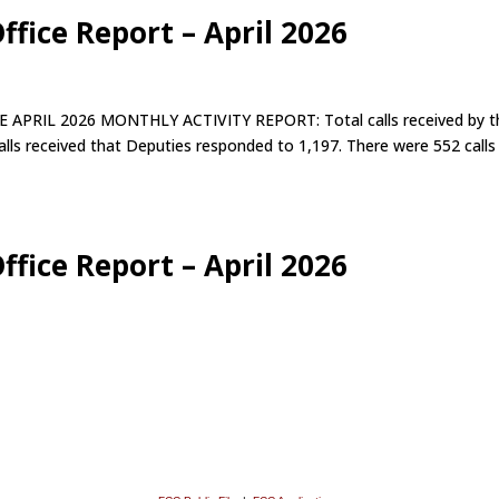
ffice Report – April 2026
IL 2026 MONTHLY ACTIVITY REPORT: Total calls received by t
alls received that Deputies responded to 1,197. There were 552 calls
ffice Report – April 2026