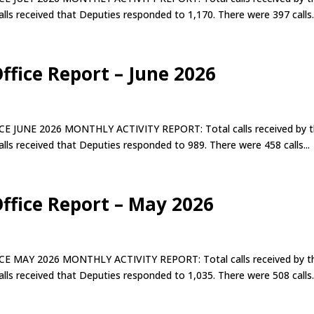
lls received that Deputies responded to 1,170. There were 397 calls..
Office Report – June 2026
E 2026 MONTHLY ACTIVITY REPORT: Total calls received by t
lls received that Deputies responded to 989. There were 458 calls...
Office Report – May 2026
 2026 MONTHLY ACTIVITY REPORT: Total calls received by t
lls received that Deputies responded to 1,035. There were 508 calls..