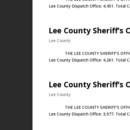
Lee County Dispatch Office: 4,451. Total Ca
Lee County Sheriff’s 
Lee County
THE LEE COUNTY SHERIFF’S OFFICE JUN
Lee County Dispatch Office: 4,261. Total Ca
Lee County Sheriff’s 
Lee County
THE LEE COUNTY SHERIFF’S OFFICE MAY
Lee County Dispatch Office: 3,977. Total Ca