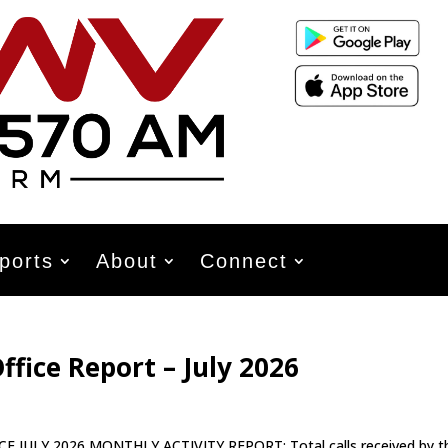
ports
About
Connect
ffice Report – July 2026
Y 2026 MONTHLY ACTIVITY REPORT: Total calls received by t