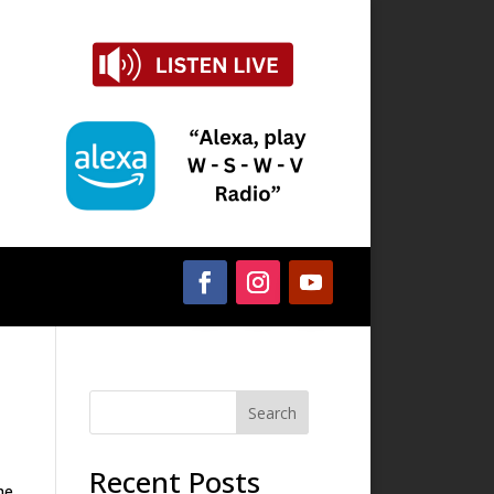
Search
Recent Posts
he