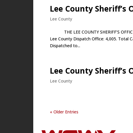
Lee County Sheriff’s O
Lee County
THE LEE COUNTY SHERIFF’S OFFICE APR
Lee County Dispatch Office: 4,005. Total C
Dispatched to...
Lee County Sheriff’s O
Lee County
« Older Entries