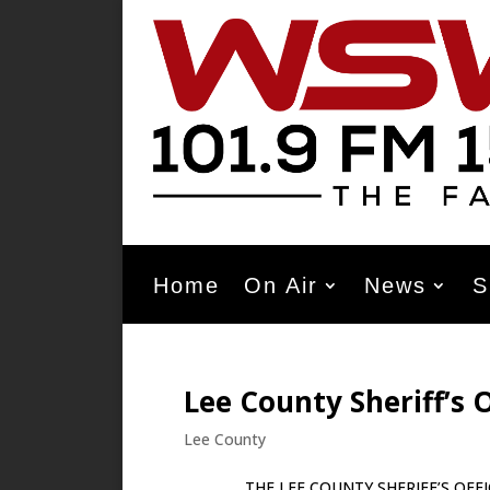
Home
On Air
News
S
Lee County Sheriff’s O
Lee County
THE LEE COUNTY SHERIFF’S OFFICE JUL