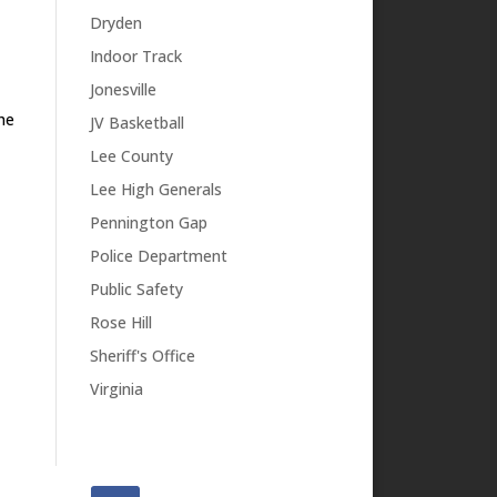
Dryden
Indoor Track
Jonesville
he
JV Basketball
Lee County
Lee High Generals
Pennington Gap
Police Department
Public Safety
Rose Hill
Sheriff's Office
Virginia