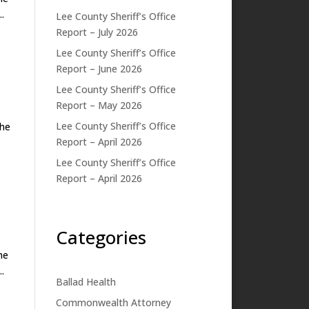
.
Lee County Sheriff’s Office
Report – July 2026
Lee County Sheriff’s Office
Report – June 2026
Lee County Sheriff’s Office
Report – May 2026
Lee County Sheriff’s Office
he
Report – April 2026
Lee County Sheriff’s Office
Report – April 2026
Categories
he
.
Ballad Health
Commonwealth Attorney