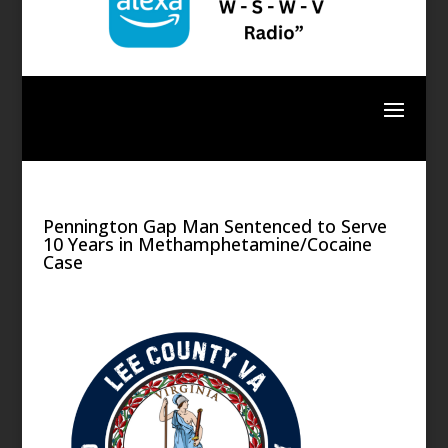
Pennington Gap Man Sentenced to Serve
10 Years in Methamphetamine/Cocaine
Case