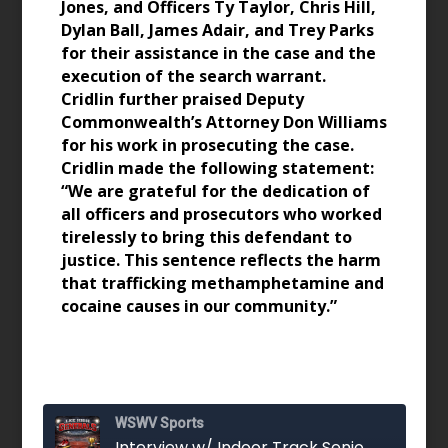
Jones, and Officers Ty Taylor, Chris Hill,
Dylan Ball, James Adair, and Trey Parks
for their assistance in the case and the
execution of the search warrant.
Cridlin further praised Deputy
Commonwealth’s Attorney Don Williams
for his work in prosecuting the case.
Cridlin made the following statement:
“We are grateful for the dedication of
all officers and prosecutors who worked
tirelessly to bring this defendant to
justice. This sentence reflects the harm
that trafficking methamphetamine and
cocaine causes in our community.”