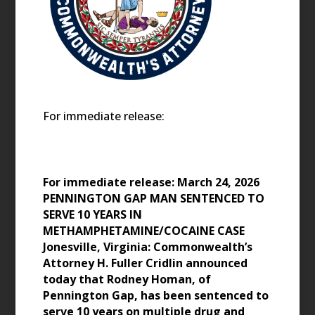
For immediate release:
For immediate release: March 24, 2026
PENNINGTON GAP MAN SENTENCED TO
SERVE 10 YEARS IN
METHAMPHETAMINE/COCAINE CASE
Jonesville, Virginia: Commonwealth’s
Attorney H. Fuller Cridlin announced
today that Rodney Homan, of
Pennington Gap, has been sentenced to
serve 10 years on multiple drug and