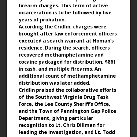
firearm charges. This term of active
incarceration is to be followed by five
years of probation.
According the Cridlin, charges were
brought after law enforcement officers
executed a search warrant at Homan’s
residence. During the search, officers
recovered methamphetamine and
cocaine packaged for distribution, $861
in cash, and multiple firearms. An
additional count of methamphetamine
distribution was later added.
Cridlin praised the collaborative efforts
of the Southwest Virginia Drug Task
Force, the Lee County Sheriff’s Office,
and the Town of Pennington Gap Police
Department, giving particular
recognition to Lt. Chris Dillman for
leading the investigation, and Lt. Todd